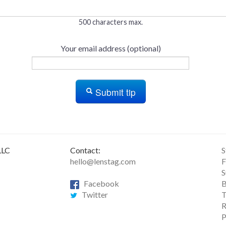
500 characters max.
Your email address (optional)
Submit tip
LLC
Contact:
S
hello@lenstag.com
F
S
Facebook
B
Twitter
T
R
P