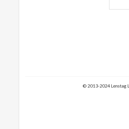
© 2013-2024 Lenstag 