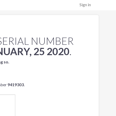
Sign in
SERIAL NUMBER
NUARY, 25 2020
.
ng so.
mber
9419303
.