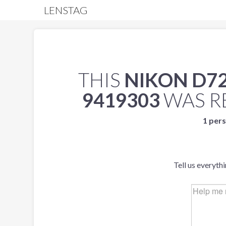
LENSTAG
THIS
NIKON D7
9419303
WAS R
1 pers
Tell us everyth