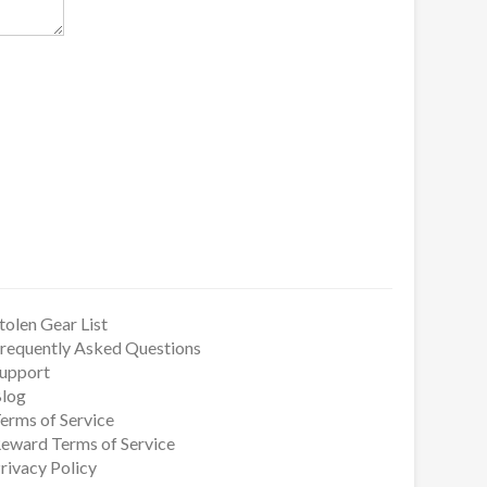
tolen Gear List
requently Asked Questions
upport
log
erms of Service
eward Terms of Service
rivacy Policy