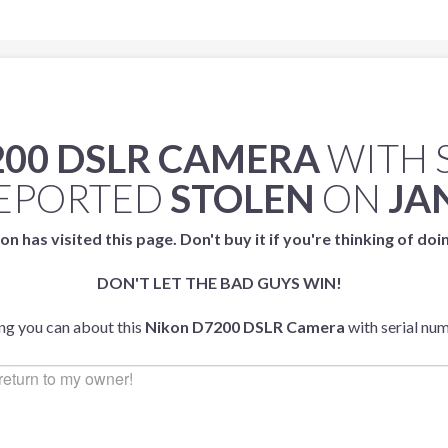
200 DSLR CAMERA
WITH 
EPORTED
STOLEN
ON
JA
on has visited this page. Don't buy it if you're thinking of doi
DON'T LET THE BAD GUYS WIN!
ing you can about this
Nikon D7200 DSLR Camera
with serial nu