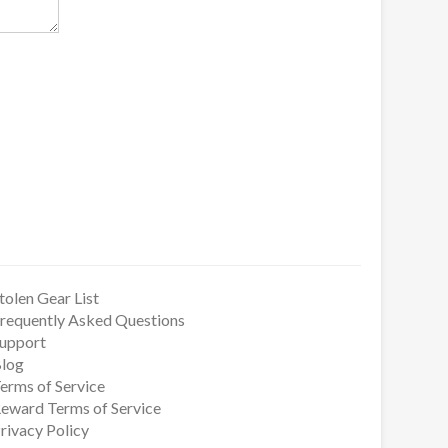
tolen Gear List
requently Asked Questions
upport
log
erms of Service
eward Terms of Service
rivacy Policy