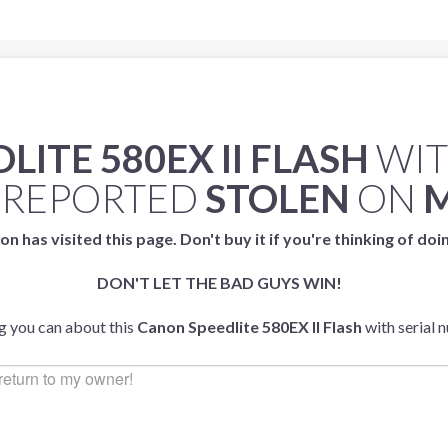
ITE 580EX II FLASH
WIT
 REPORTED
STOLEN
ON
M
on has visited this page. Don't buy it if you're thinking of doi
DON'T LET THE BAD GUYS WIN!
ng you can about this
Canon Speedlite 580EX II Flash
with serial