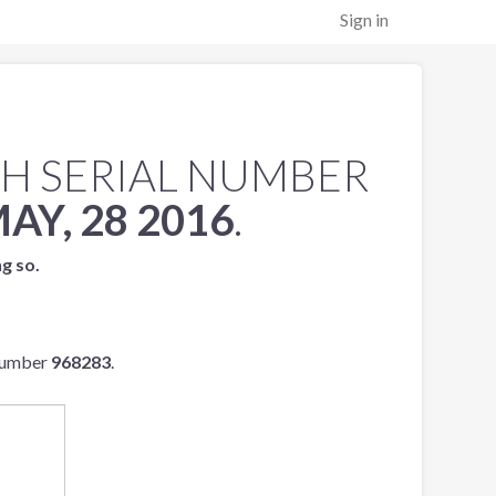
Sign in
H SERIAL NUMBER
AY, 28 2016
.
ng so.
 number
968283
.