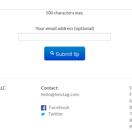
500 characters max.
Your email address (optional)
Submit tip
LLC
Contact:
S
hello@lenstag.com
F
S
Facebook
B
Twitter
T
R
P