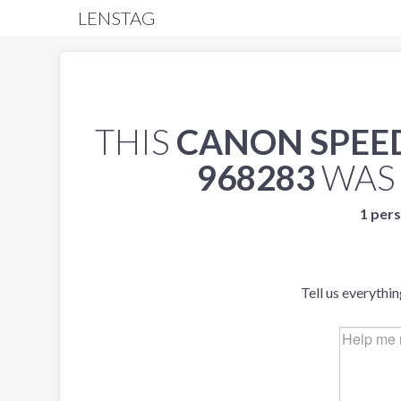
LENSTAG
THIS
CANON SPEEDL
968283
WAS
1 pers
Tell us everythi