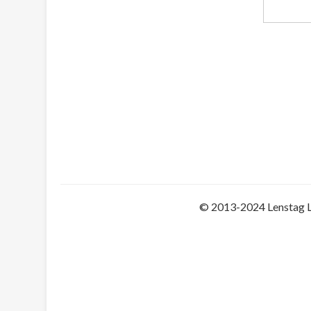
© 2013-2024 Lenstag 