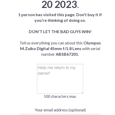
20 2023
.
1 person has visited this page. Don't buy it if
you're thinking of doing so.
DON'T LET THE BAD GUYS WIN!
Tell us everything you can about this
Olympus
M.Zuiko Digital 45mm f/1.8 Lens
with serial
number
ABSB67201
.
500 characters max.
Your email address (optional)