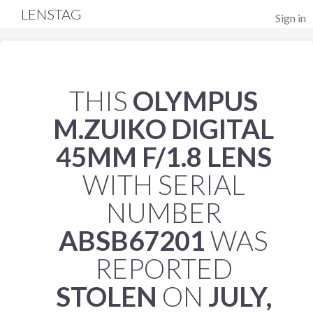
LENSTAG
Sign in
THIS
OLYMPUS
M.ZUIKO DIGITAL
45MM F/1.8 LENS
WITH SERIAL
NUMBER
ABSB67201
WAS
REPORTED
STOLEN
ON
JULY,