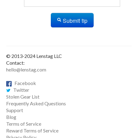
Submit tip
© 2013-2024 Lenstag LLC
Contact:
hello@lenstag.com
Facebook
Twitter
Stolen Gear List
Frequently Asked Questions
Support
Blog
Terms of Service
Reward Terms of Service
Privacy Policy