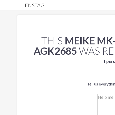
LENSTAG
THIS
MEIKE MK-
AGK2685
WAS R
1 pers
Tell us everythi