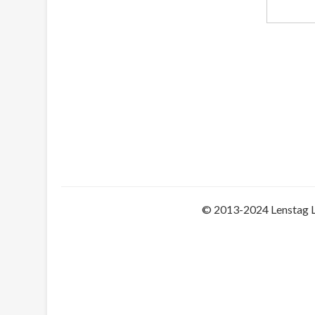
© 2013-2024 Lenstag 