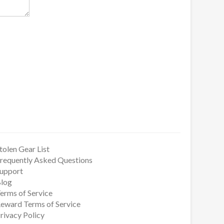
tolen Gear List
requently Asked Questions
upport
log
erms of Service
eward Terms of Service
rivacy Policy