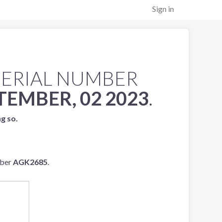
Sign in
SERIAL NUMBER
TEMBER, 02 2023
.
ng so.
mber
AGK2685
.