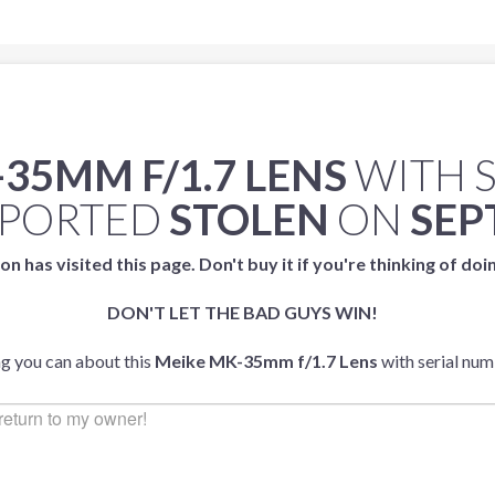
35MM F/1.7 LENS
WITH 
EPORTED
STOLEN
ON
SEP
on has visited this page. Don't buy it if you're thinking of doi
DON'T LET THE BAD GUYS WIN!
ng you can about this
Meike MK-35mm f/1.7 Lens
with serial nu