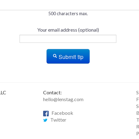
500 characters max.
Your email address (optional)
Submit tip
LLC
Contact:
S
hello@lenstag.com
F
S
Facebook
B
Twitter
T
R
P