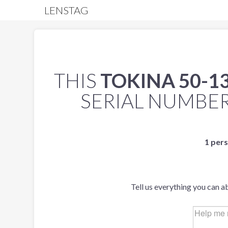
LENSTAG
THIS
TOKINA 50-1
SERIAL NUMBE
1 pers
Tell us everything you can a