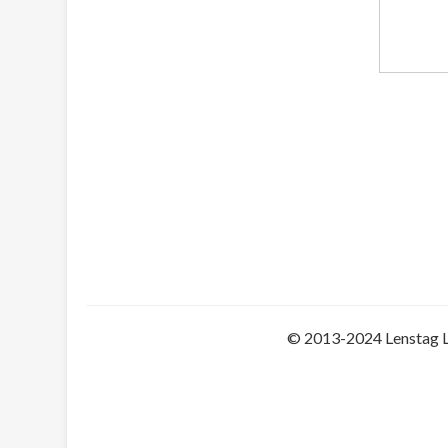
© 2013-2024 Lenstag 