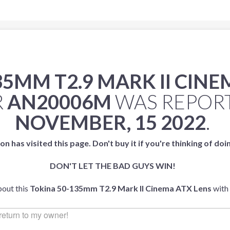
35MM T2.9 MARK II CINE
R
AN20006M
WAS REPOR
NOVEMBER, 15 2022
.
on has visited this page. Don't buy it if you're thinking of doi
DON'T LET THE BAD GUYS WIN!
bout this
Tokina 50-135mm T2.9 Mark II Cinema ATX Lens
with