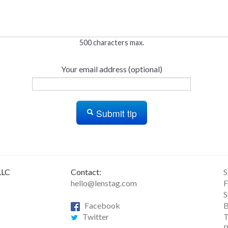
500 characters max.
Your email address (optional)
Submit tip
LLC
Contact:
S
hello@lenstag.com
F
S
Facebook
B
Twitter
T
R