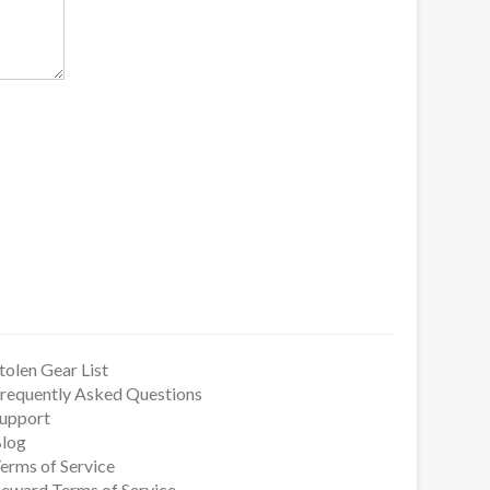
tolen Gear List
requently Asked Questions
upport
log
erms of Service
eward Terms of Service