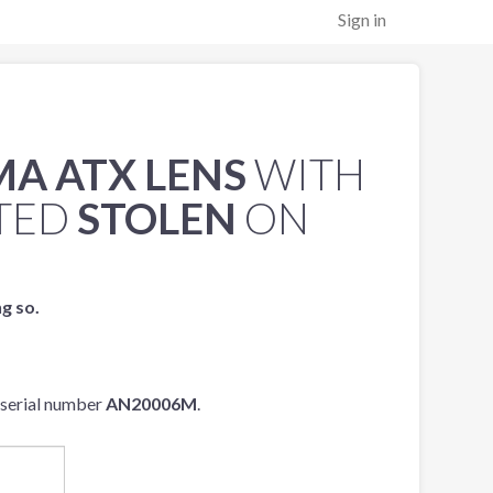
Sign in
MA ATX LENS
WITH
TED
STOLEN
ON
ng so.
 serial number
AN20006M
.