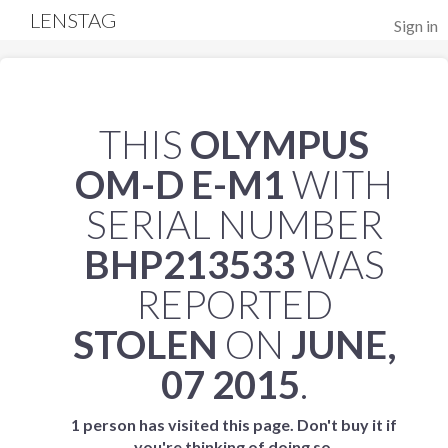
LENSTAG
Sign in
THIS
OLYMPUS
OM-D E-M1
WITH
SERIAL NUMBER
BHP213533
WAS
REPORTED
STOLEN
ON
JUNE,
07 2015
.
1 person has visited this page. Don't buy it if
you're thinking of doing so.