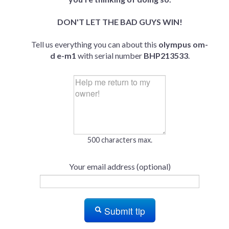
DON'T LET THE BAD GUYS WIN!
Tell us everything you can about this
olympus om-
d e-m1
with serial number
BHP213533
.
500 characters max.
Your email address (optional)
Submit tip