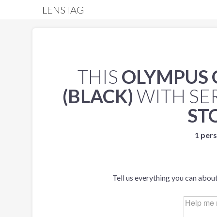
LENSTAG
THIS
OLYMPUS 
(BLACK)
WITH SE
ST
1 pers
Tell us everything you can about