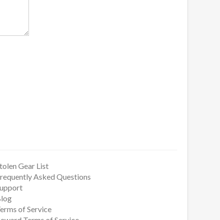
tolen Gear List
requently Asked Questions
upport
log
erms of Service
eward Terms of Service