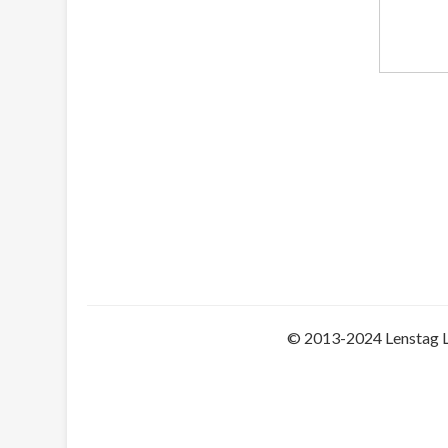
© 2013-2024 Lenstag 