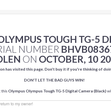
OLYMPUS TOUGH TG-5 D
RIAL NUMBER
BHVB0836
OLEN
ON
OCTOBER, 10 2
on has visited this page. Don't buy it if you're thinking of doi
DON'T LET THE BAD GUYS WIN!
 this
Olympus Olympus Tough TG-5 Digital Camera (Black)
wi