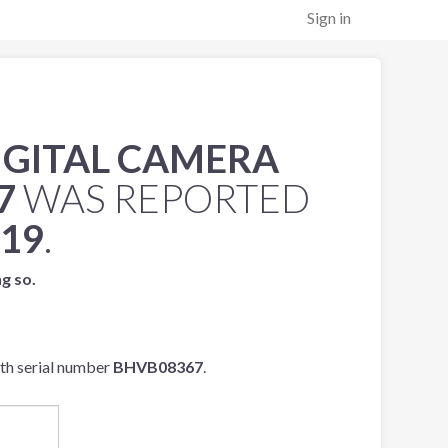
Sign in
IGITAL CAMERA
7
WAS REPORTED
019
.
ng so.
th serial number
BHVB08367
.