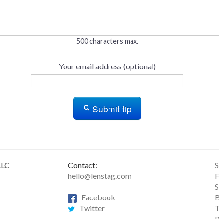
500 characters max.
Your email address (optional)
Submit tip
LLC
Contact:
S
hello@lenstag.com
F
S
Facebook
B
Twitter
T
R