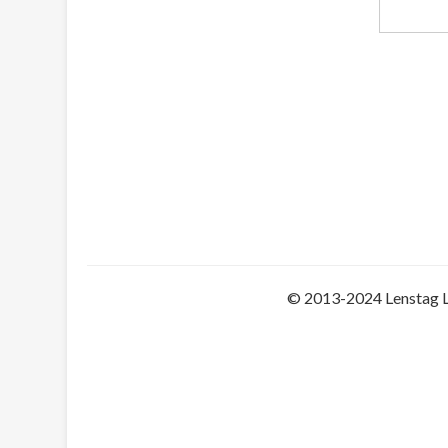
© 2013-2024 Lenstag 