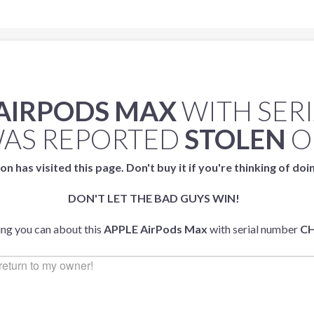
 AIRPODS MAX
WITH SER
AS REPORTED
STOLEN
O
on has visited this page. Don't buy it if you're thinking of doi
DON'T LET THE BAD GUYS WIN!
ing you can about this
APPLE AirPods Max
with serial number
C