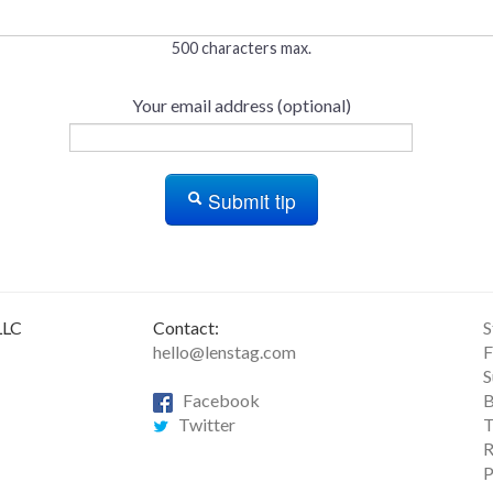
500 characters max.
Your email address (optional)
Submit tip
LLC
Contact:
S
hello@lenstag.com
F
S
Facebook
B
Twitter
T
R
P