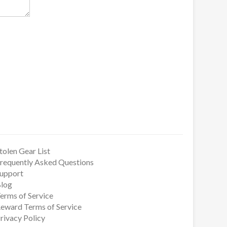
tolen Gear List
requently Asked Questions
upport
log
erms of Service
eward Terms of Service
rivacy Policy