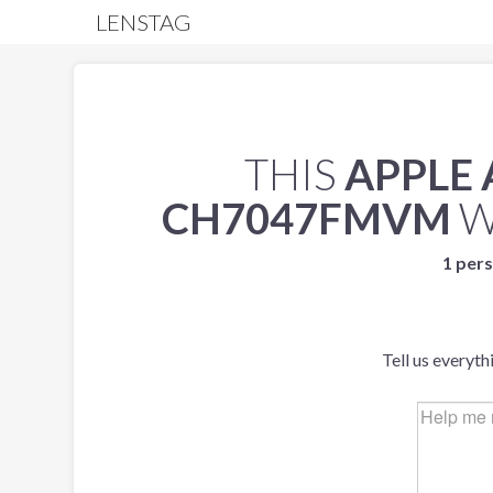
LENSTAG
THIS
APPLE
CH7047FMVM
W
1 pers
Tell us everyth