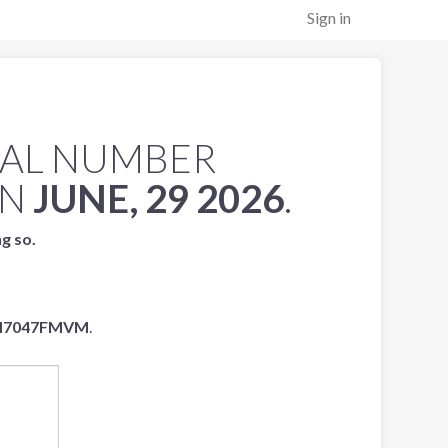
Sign in
IAL NUMBER
N
JUNE, 29 2026
.
ng so.
H7047FMVM
.