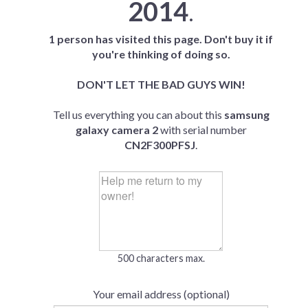
2014
.
1 person has visited this page. Don't buy it if
you're thinking of doing so.
DON'T LET THE BAD GUYS WIN!
Tell us everything you can about this
samsung
galaxy camera 2
with serial number
CN2F300PFSJ
.
500 characters max.
Your email address (optional)