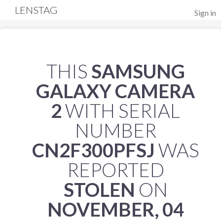
LENSTAG
Sign in
THIS
SAMSUNG
GALAXY CAMERA
2
WITH SERIAL
NUMBER
CN2F300PFSJ
WAS
REPORTED
STOLEN
ON
NOVEMBER, 04