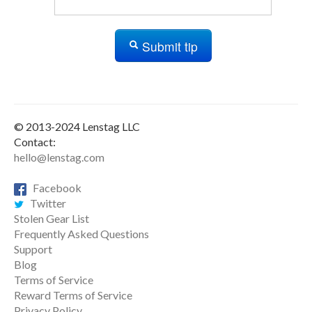
Submit tip
© 2013-2024 Lenstag LLC
Contact:
hello@lenstag.com
Facebook
Twitter
Stolen Gear List
Frequently Asked Questions
Support
Blog
Terms of Service
Reward Terms of Service
Privacy Policy