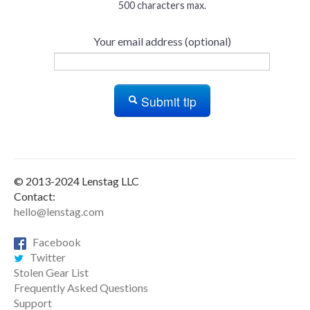
500 characters max.
Your email address (optional)
Submit tip
© 2013-2024 Lenstag LLC
Contact:
hello@lenstag.com
Facebook
Twitter
Stolen Gear List
Frequently Asked Questions
Support