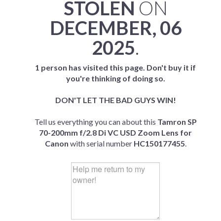
STOLEN
ON
DECEMBER, 06
2025
.
1 person has visited this page. Don't buy it if
you're thinking of doing so.
DON'T LET THE BAD GUYS WIN!
Tell us everything you can about this
Tamron SP
70-200mm f/2.8 Di VC USD Zoom Lens for
Canon
with serial number
HC150177455
.