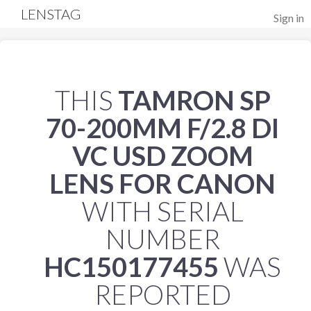
LENSTAG
Sign in
THIS
TAMRON SP
70-200MM F/2.8 DI
VC USD ZOOM
LENS FOR CANON
WITH SERIAL
NUMBER
HC150177455
WAS
REPORTED