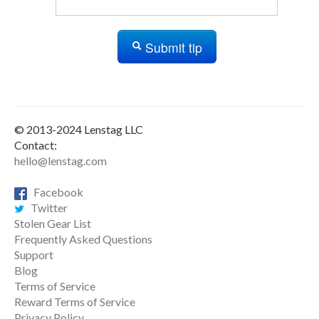
Submit tip
© 2013-2024 Lenstag LLC
Contact:
hello@lenstag.com
Facebook
Twitter
Stolen Gear List
Frequently Asked Questions
Support
Blog
Terms of Service
Reward Terms of Service
Privacy Policy