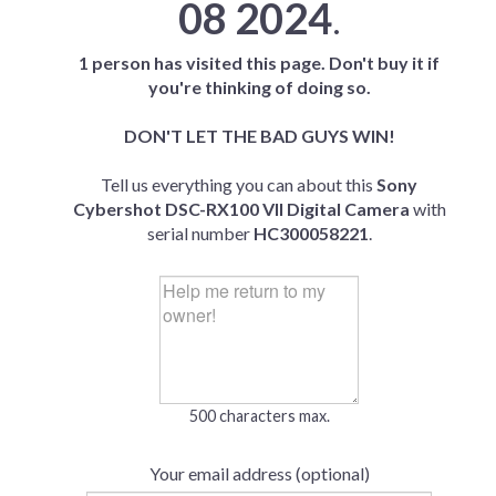
08 2024
.
1 person has visited this page. Don't buy it if
you're thinking of doing so.
DON'T LET THE BAD GUYS WIN!
Tell us everything you can about this
Sony
Cybershot DSC-RX100 VII Digital Camera
with
serial number
HC300058221
.
500 characters max.
Your email address (optional)