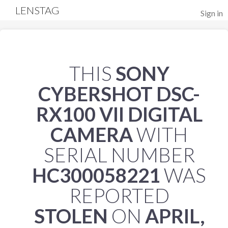
LENSTAG
Sign in
THIS
SONY
CYBERSHOT DSC-
RX100 VII DIGITAL
CAMERA
WITH
SERIAL NUMBER
HC300058221
WAS
REPORTED
STOLEN
ON
APRIL,