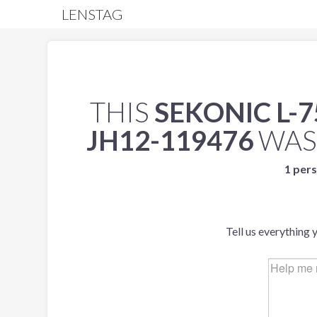
LENSTAG
THIS
SEKONIC L-
JH12-119476
WAS
1 pers
Tell us everything 