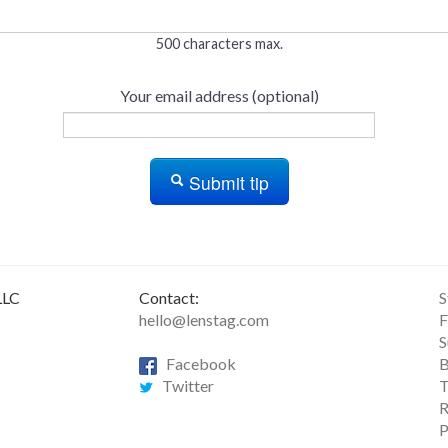
500 characters max.
Your email address (optional)
Submit tip
LLC
Contact:
S
hello@lenstag.com
F
S
Facebook
B
Twitter
T
R
P