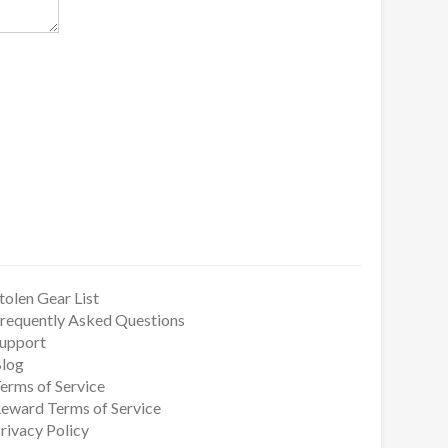
tolen Gear List
requently Asked Questions
upport
log
erms of Service
eward Terms of Service
rivacy Policy