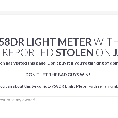
758DR LIGHT METER
WITH
 REPORTED
STOLEN
ON
on has visited this page. Don't buy it if you're thinking of doi
DON'T LET THE BAD GUYS WIN!
you can about this
Sekonic L-758DR Light Meter
with serial num