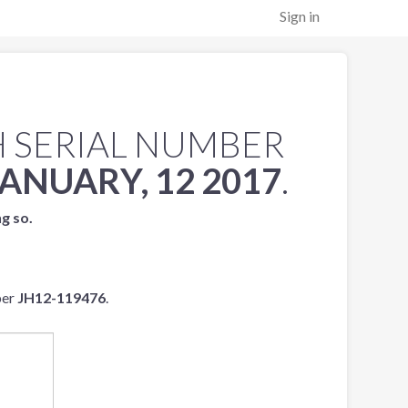
Sign in
 SERIAL NUMBER
JANUARY, 12 2017
.
ng so.
ber
JH12-119476
.