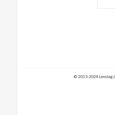
© 2013-2024 Lenstag 