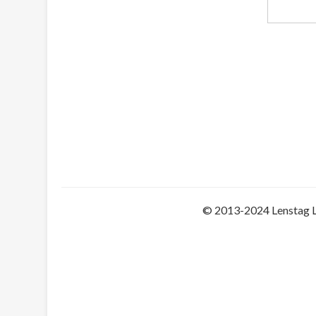
© 2013-2024 Lenstag 