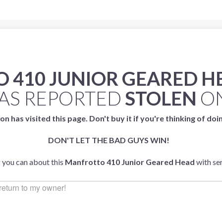
 410 JUNIOR GEARED H
AS REPORTED
STOLEN
O
on has visited this page. Don't buy it if you're thinking of doi
DON'T LET THE BAD GUYS WIN!
g you can about this
Manfrotto 410 Junior Geared Head
with se