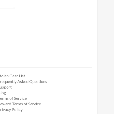
tolen Gear List
requently Asked Questions
upport
log
erms of Service
eward Terms of Service
rivacy Policy