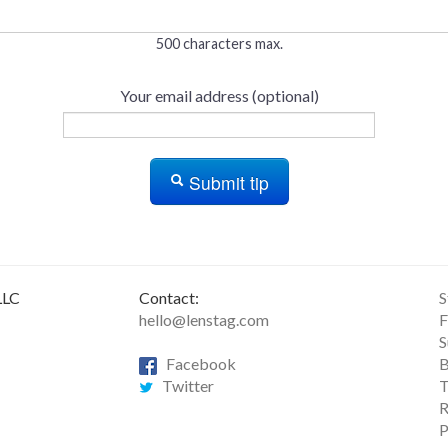
500 characters max.
Your email address (optional)
Submit tip
LLC
Contact:
S
hello@lenstag.com
F
S
Facebook
B
Twitter
T
R
P