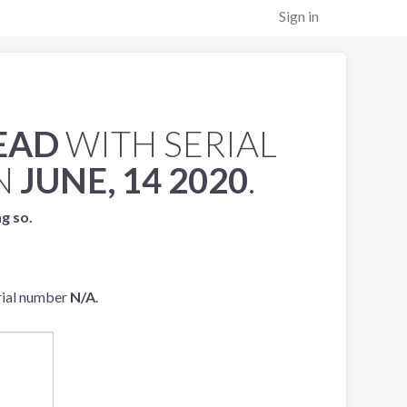
Sign in
EAD
WITH SERIAL
N
JUNE, 14 2020
.
ng so.
rial number
N/A
.