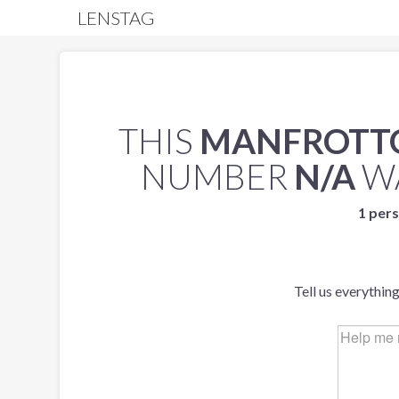
LENSTAG
THIS
MANFROTTO
NUMBER
N/A
W
1 pers
Tell us everythin