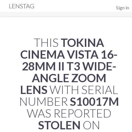
LENSTAG
Sign in
THIS
TOKINA
CINEMA VISTA 16-
28MM II T3 WIDE-
ANGLE ZOOM
LENS
WITH SERIAL
NUMBER
S10017M
WAS REPORTED
STOLEN
ON