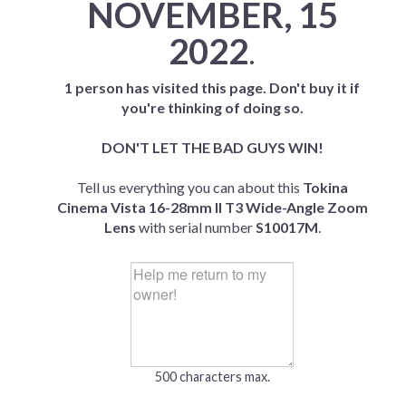
NOVEMBER, 15
2022
.
1 person has visited this page. Don't buy it if
you're thinking of doing so.
DON'T LET THE BAD GUYS WIN!
Tell us everything you can about this
Tokina
Cinema Vista 16-28mm II T3 Wide-Angle Zoom
Lens
with serial number
S10017M
.
500 characters max.