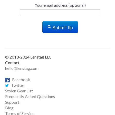
Your email address (optional)
Submit tip
© 2013-2024 Lenstag LLC
Contact:
hello@lenstag.com
Facebook
Twitter
Stolen Gear List
Frequently Asked Questions
Support
Blog
Terms of Service