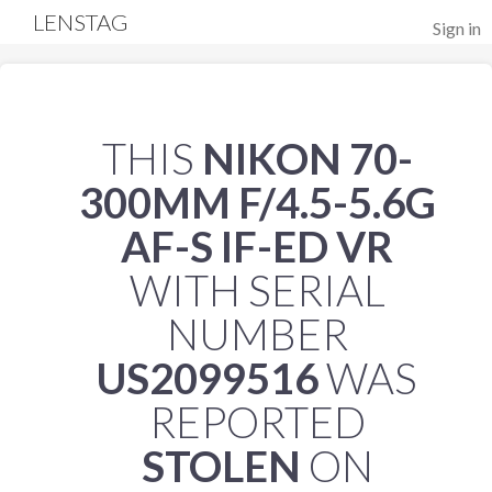
LENSTAG
Sign in
THIS
NIKON 70-
300MM F/4.5-5.6G
AF-S IF-ED VR
WITH SERIAL
NUMBER
US2099516
WAS
REPORTED
STOLEN
ON