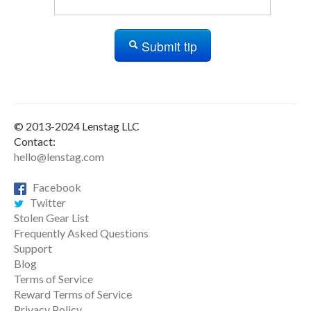
Submit tip
© 2013-2024 Lenstag LLC
Contact:
hello@lenstag.com
Facebook
Twitter
Stolen Gear List
Frequently Asked Questions
Support
Blog
Terms of Service
Reward Terms of Service
Privacy Policy