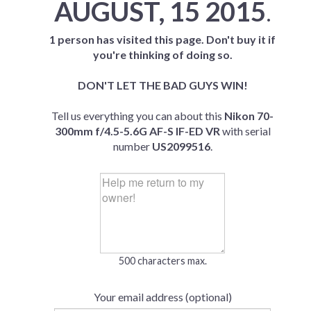
AUGUST, 15 2015
.
1 person has visited this page. Don't buy it if
you're thinking of doing so.
DON'T LET THE BAD GUYS WIN!
Tell us everything you can about this
Nikon 70-
300mm f/4.5-5.6G AF-S IF-ED VR
with serial
number
US2099516
.
500 characters max.
Your email address (optional)