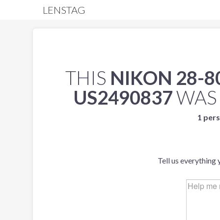
LENSTAG
THIS
NIKON 28-80
US2490837
WAS
1 pers
Tell us everything