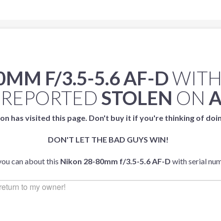
MM F/3.5-5.6 AF-D
WITH
 REPORTED
STOLEN
ON
A
on has visited this page. Don't buy it if you're thinking of doi
DON'T LET THE BAD GUYS WIN!
 you can about this
Nikon 28-80mm f/3.5-5.6 AF-D
with serial n