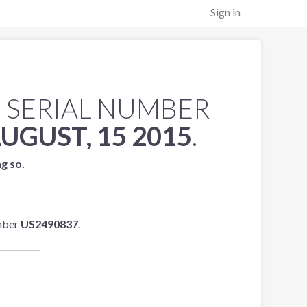
Sign in
 SERIAL NUMBER
UGUST, 15 2015
.
ng so.
umber
US2490837
.