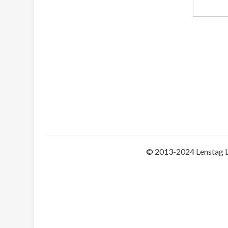
© 2013-2024 Lenstag 