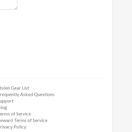
tolen Gear List
requently Asked Questions
upport
log
erms of Service
eward Terms of Service
rivacy Policy