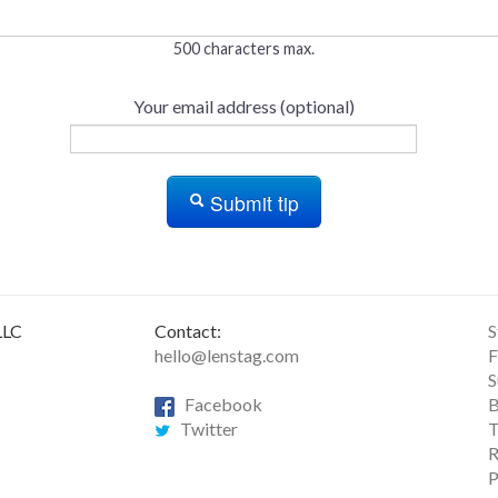
500 characters max.
Your email address (optional)
Submit tip
LLC
Contact:
S
hello@lenstag.com
F
S
Facebook
B
Twitter
T
R
P