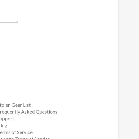
tolen Gear List
requently Asked Questions
upport
log
erms of Service
eward Terms of Service