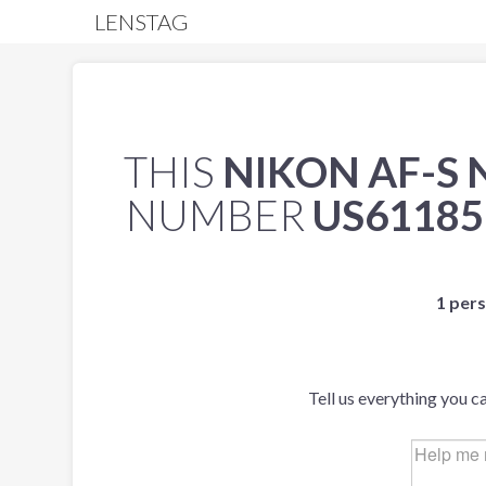
LENSTAG
THIS
NIKON AF-S 
NUMBER
US61185
1 pers
Tell us everything you c