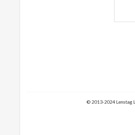
© 2013-2024 Lenstag 