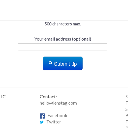
500 characters max.
Your email address (optional)
Submit tip
LLC
Contact:
S
hello@lenstag.com
F
S
Facebook
B
Twitter
T
R