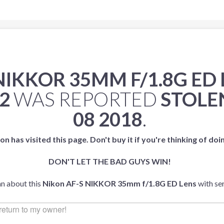
NIKKOR 35MM F/1.8G ED
2
WAS REPORTED
STOLE
08 2018
.
on has visited this page. Don't buy it if you're thinking of doi
DON'T LET THE BAD GUYS WIN!
an about this
Nikon AF-S NIKKOR 35mm f/1.8G ED Lens
with se