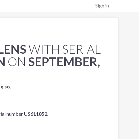
Sign in
 LENS
WITH SERIAL
N
ON
SEPTEMBER,
ng so.
rial number
US611852
.