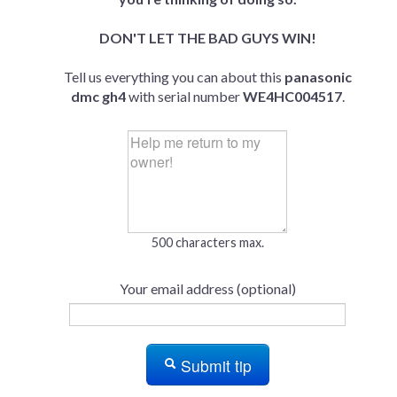
DON'T LET THE BAD GUYS WIN!
Tell us everything you can about this
panasonic
dmc gh4
with serial number
WE4HC004517
.
500 characters max.
Your email address (optional)
Submit tip