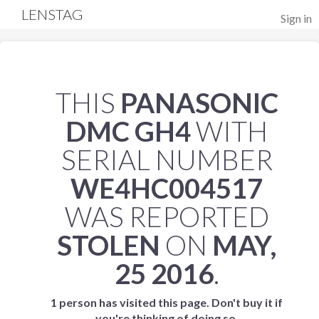
LENSTAG
Sign in
THIS
PANASONIC
DMC GH4
WITH
SERIAL NUMBER
WE4HC004517
WAS REPORTED
STOLEN
ON
MAY,
25 2016
.
1 person has visited this page. Don't buy it if
you're thinking of doing so.