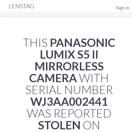
LENSTAG
Sign in
THIS
PANASONIC
LUMIX S5 II
MIRRORLESS
CAMERA
WITH
SERIAL NUMBER
WJ3AA002441
WAS REPORTED
STOLEN
ON