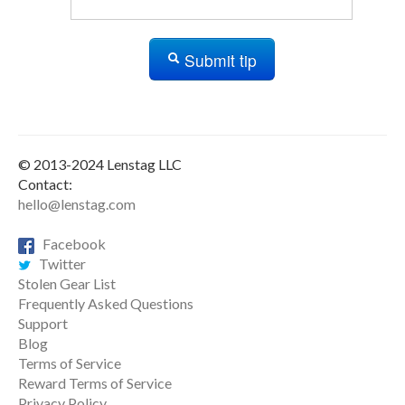
Submit tip
© 2013-2024 Lenstag LLC
Contact:
hello@lenstag.com
Facebook
Twitter
Stolen Gear List
Frequently Asked Questions
Support
Blog
Terms of Service
Reward Terms of Service
Privacy Policy