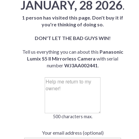
JANUARY, 28 2026
.
1 person has visited this page. Don't buy it if
you're thinking of doing so.
DON'T LET THE BAD GUYS WIN!
Tell us everything you can about this
Panasonic
Lumix S5 II Mirrorless Camera
with serial
number
WJ3AA002441
.
500 characters max.
Your email address (optional)