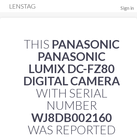
LENSTAG
Sign in
THIS
PANASONIC
PANASONIC
LUMIX DC-FZ80
DIGITAL CAMERA
WITH SERIAL
NUMBER
WJ8DB002160
WAS REPORTED