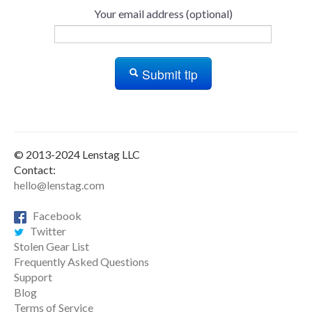
Your email address (optional)
Submit tip
© 2013-2024 Lenstag LLC
Contact:
hello@lenstag.com
Facebook
Twitter
Stolen Gear List
Frequently Asked Questions
Support
Blog
Terms of Service