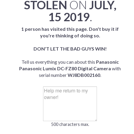
STOLEN
ON
JULY,
15 2019
.
1 person has visited this page. Don't buy it if
you're thinking of doing so.
DON'T LET THE BAD GUYS WIN!
Tell us everything you can about this
Panasonic
Panasonic Lumix DC-FZ80 Digital Camera
with
serial number
WJ8DB002160
.
500 characters max.