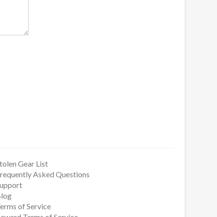
tolen Gear List
requently Asked Questions
upport
log
erms of Service
eward Terms of Service