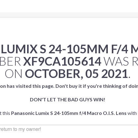
UMIX S 24-105MM F/4 M
MBER
XF9CA105614
WAS 
ON
OCTOBER, 05 2021
.
on has visited this page. Don't buy it if you're thinking of doi
DON'T LET THE BAD GUYS WIN!
t this
Panasonic Lumix S 24-105mm f/4 Macro O.I.S. Lens
with 