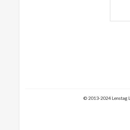
© 2013-2024 Lenstag 