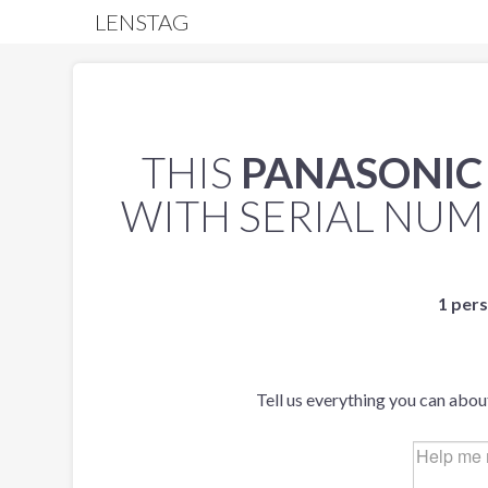
LENSTAG
THIS
PANASONIC L
WITH SERIAL NU
1 pers
Tell us everything you can abou