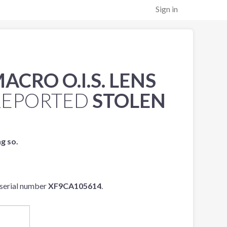
Sign in
ACRO O.I.S. LENS
REPORTED
STOLEN
ng so.
serial number
XF9CA105614
.