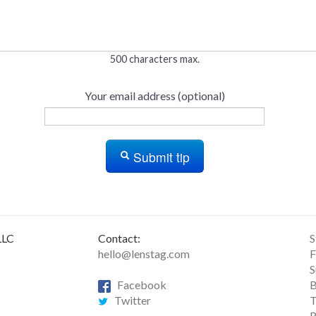
500 characters max.
Your email address (optional)
Submit tip
LLC
Contact:
S
hello@lenstag.com
F
S
Facebook
B
Twitter
T
R