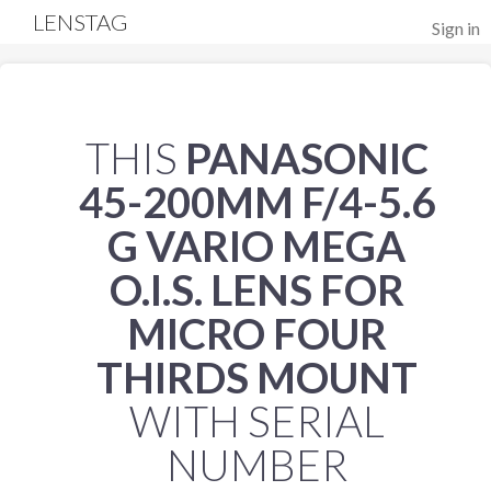
LENSTAG
Sign in
THIS
PANASONIC
45-200MM F/4-5.6
G VARIO MEGA
O.I.S. LENS FOR
MICRO FOUR
THIRDS MOUNT
WITH SERIAL
NUMBER