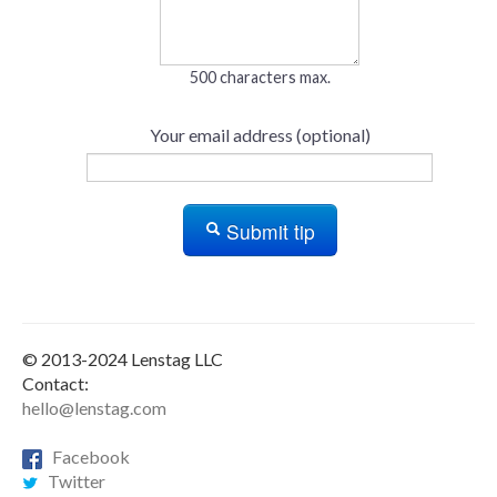
500 characters max.
Your email address (optional)
Submit tip
© 2013-2024 Lenstag LLC
Contact:
hello@lenstag.com
Facebook
Twitter