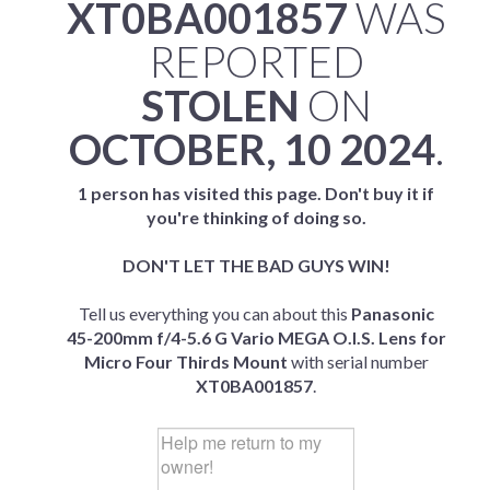
XT0BA001857
WAS
REPORTED
STOLEN
ON
OCTOBER, 10 2024
.
1 person has visited this page. Don't buy it if
you're thinking of doing so.
DON'T LET THE BAD GUYS WIN!
Tell us everything you can about this
Panasonic
45-200mm f/4-5.6 G Vario MEGA O.I.S. Lens for
Micro Four Thirds Mount
with serial number
XT0BA001857
.