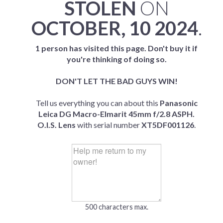
STOLEN
ON
OCTOBER, 10 2024
.
1 person has visited this page. Don't buy it if
you're thinking of doing so.
DON'T LET THE BAD GUYS WIN!
Tell us everything you can about this
Panasonic
Leica DG Macro-Elmarit 45mm f/2.8 ASPH.
O.I.S. Lens
with serial number
XT5DF001126
.
500 characters max.