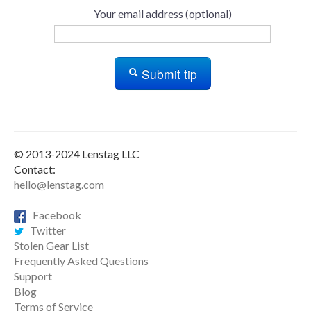
Your email address (optional)
Submit tip
© 2013-2024 Lenstag LLC
Contact:
hello@lenstag.com
Facebook
Twitter
Stolen Gear List
Frequently Asked Questions
Support
Blog
Terms of Service