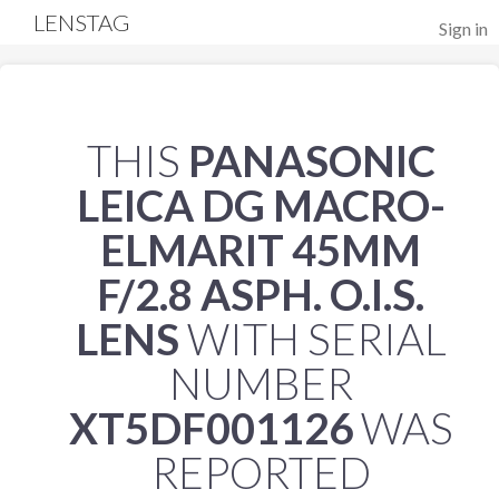
LENSTAG
Sign in
THIS
PANASONIC
LEICA DG MACRO-
ELMARIT 45MM
F/2.8 ASPH. O.I.S.
LENS
WITH SERIAL
NUMBER
XT5DF001126
WAS
REPORTED