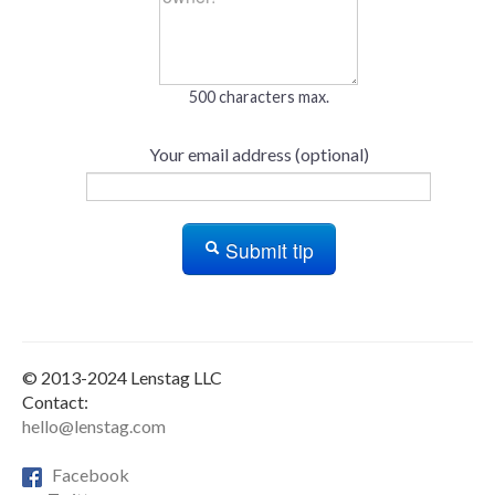
500 characters max.
Your email address (optional)
Submit tip
© 2013-2024 Lenstag LLC
Contact:
hello@lenstag.com
Facebook