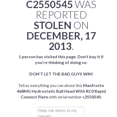
C2550545
WAS
REPORTED
STOLEN
ON
DECEMBER, 17
2013
.
1 person has visited this page. Don't buy it if
you're thinking of doing so.
DON'T LET THE BAD GUYS WIN!
Tell us everything you can about this
Manfrotto
468MG Hydrostatic Ball Head With RC0 Rapid
Connect Plate
with serial number
c2550545
.