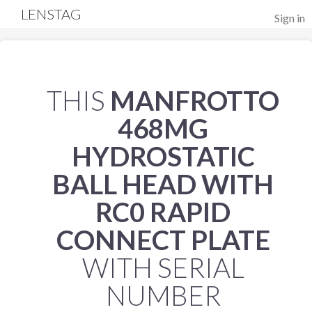
LENSTAG
Sign in
THIS
MANFROTTO
468MG
HYDROSTATIC
BALL HEAD WITH
RC0 RAPID
CONNECT PLATE
WITH SERIAL
NUMBER