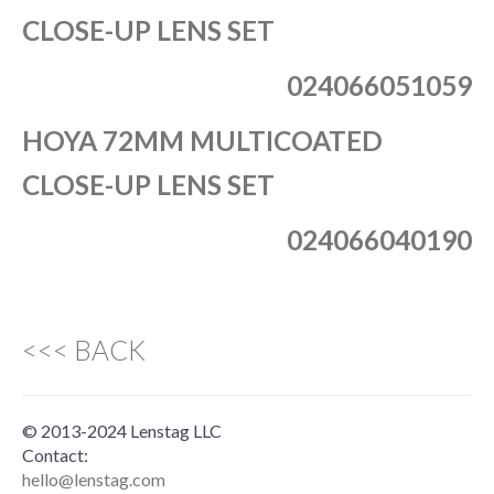
CLOSE-UP LENS SET
024066051059
HOYA 72MM MULTICOATED
CLOSE-UP LENS SET
024066040190
<<< BACK
© 2013-2024 Lenstag LLC
Contact:
hello@lenstag.com