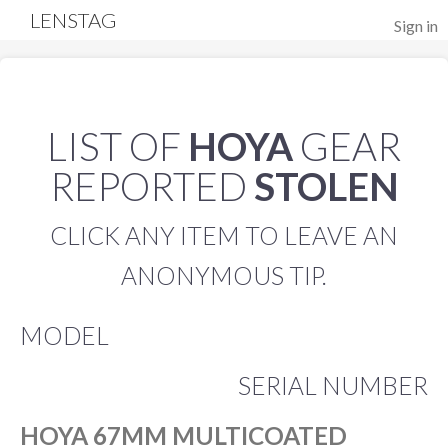
LENSTAG
Sign in
LIST OF
HOYA
GEAR
REPORTED
STOLEN
CLICK ANY ITEM TO LEAVE AN
ANONYMOUS TIP.
MODEL
SERIAL NUMBER
HOYA 67MM MULTICOATED