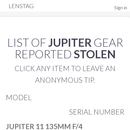
LENSTAG
Sign in
LIST OF
JUPITER
GEAR
REPORTED
STOLEN
CLICK ANY ITEM TO LEAVE AN
ANONYMOUS TIP.
MODEL
SERIAL NUMBER
JUPITER 11 135MM F/4