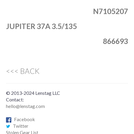
N7105207
JUPITER 37A 3.5/135
866693
<<< BACK
© 2013-2024 Lenstag LLC
Contact:
hello@lenstag.com
Facebook
Twitter
Stolen Gear List