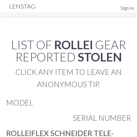
LENSTAG
Sign in
LIST OF
ROLLEI
GEAR
REPORTED
STOLEN
CLICK ANY ITEM TO LEAVE AN
ANONYMOUS TIP.
MODEL
SERIAL NUMBER
ROLLEIFLEX SCHNEIDER TELE-