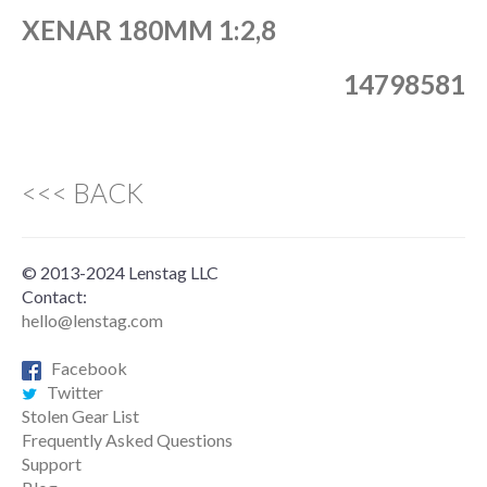
XENAR 180MM 1:2,8
14798581
<<< BACK
© 2013-2024 Lenstag LLC
Contact:
hello@lenstag.com
Facebook
Twitter
Stolen Gear List
Frequently Asked Questions
Support