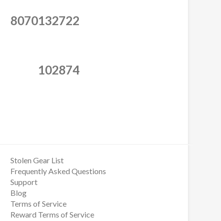
8070132722
102874
Stolen Gear List
Frequently Asked Questions
Support
Blog
Terms of Service
Reward Terms of Service