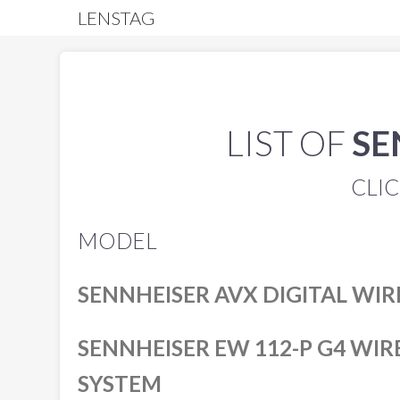
LENSTAG
LIST OF
SE
CLIC
MODEL
SENNHEISER AVX DIGITAL WIR
SENNHEISER EW 112-P G4 WI
SYSTEM