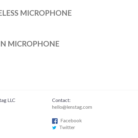
RELESS MICROPHONE
UN MICROPHONE
tag LLC
Contact:
hello@lenstag.com
Facebook
Twitter