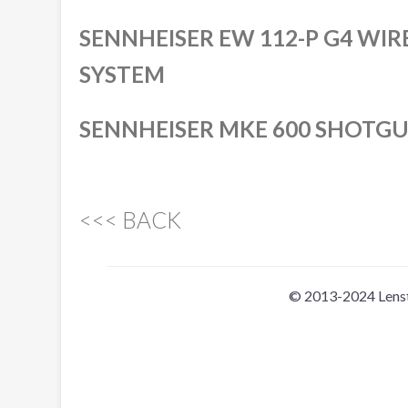
SENNHEISER EW 112-P G4 WI
SYSTEM
SENNHEISER MKE 600 SHOTG
<<< BACK
© 2013-2024 Lens