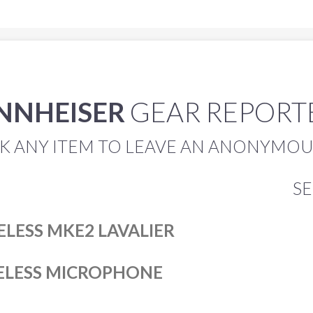
NNHEISER
GEAR REPOR
K ANY ITEM TO LEAVE AN ANONYMOUS
S
ELESS MKE2 LAVALIER
RELESS MICROPHONE