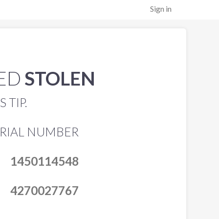
Sign in
TED
STOLEN
 TIP.
ERIAL NUMBER
1450114548
4270027767