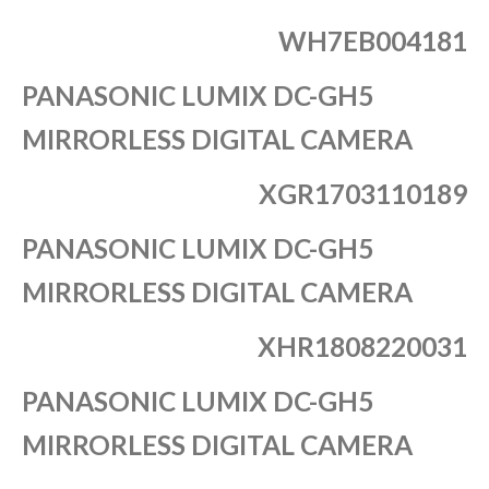
WH7EB004181
PANASONIC LUMIX DC-GH5
MIRRORLESS DIGITAL CAMERA
XGR1703110189
PANASONIC LUMIX DC-GH5
MIRRORLESS DIGITAL CAMERA
XHR1808220031
PANASONIC LUMIX DC-GH5
MIRRORLESS DIGITAL CAMERA