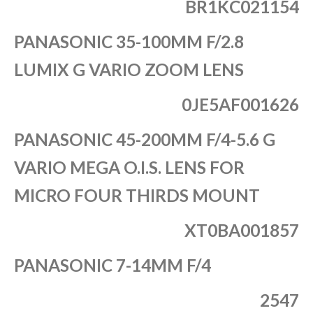
BR1KC021154
PANASONIC 35-100MM F/2.8
LUMIX G VARIO ZOOM LENS
0JE5AF001626
PANASONIC 45-200MM F/4-5.6 G
VARIO MEGA O.I.S. LENS FOR
MICRO FOUR THIRDS MOUNT
XT0BA001857
PANASONIC 7-14MM F/4
2547