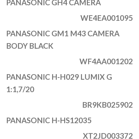
PANASONIC GH4 CAMERA
WE4EA001095
PANASONIC GM1 M43 CAMERA
BODY BLACK
WF4AA001202
PANASONIC H-H029 LUMIX G
1:1,7/20
BR9KB025902
PANASONIC H-HS12035
XT2JD003372