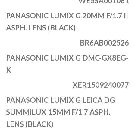
WE5SA001081
PANASONIC LUMIX G 20MM F/1.7 II
ASPH. LENS (BLACK)
BR6AB002526
PANASONIC LUMIX G DMC-GX8EG-
K
XER1509240077
PANASONIC LUMIX G LEICA DG
SUMMILUX 15MM F/1.7 ASPH.
LENS (BLACK)