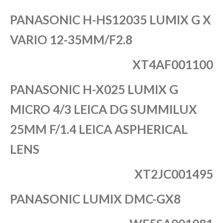
PANASONIC H-HS12035 LUMIX G X
VARIO 12-35MM/F2.8
XT4AF001100
PANASONIC H-X025 LUMIX G
MICRO 4/3 LEICA DG SUMMILUX
25MM F/1.4 LEICA ASPHERICAL
LENS
XT2JC001495
PANASONIC LUMIX DMC-GX8