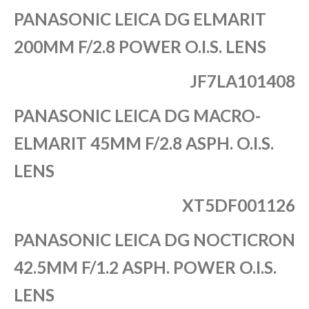
PANASONIC LEICA DG ELMARIT
200MM F/2.8 POWER O.I.S. LENS
JF7LA101408
PANASONIC LEICA DG MACRO-
ELMARIT 45MM F/2.8 ASPH. O.I.S.
LENS
XT5DF001126
PANASONIC LEICA DG NOCTICRON
42.5MM F/1.2 ASPH. POWER O.I.S.
LENS