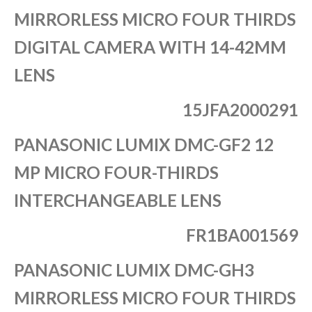
MIRRORLESS MICRO FOUR THIRDS
DIGITAL CAMERA WITH 14-42MM
LENS
15JFA2000291
PANASONIC LUMIX DMC-GF2 12
MP MICRO FOUR-THIRDS
INTERCHANGEABLE LENS
FR1BA001569
PANASONIC LUMIX DMC-GH3
MIRRORLESS MICRO FOUR THIRDS