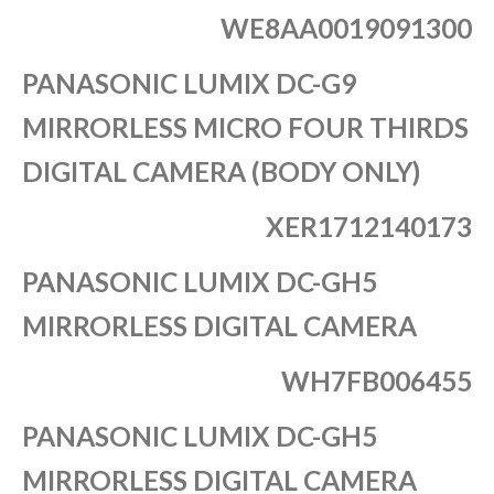
WE8AA0019091300
PANASONIC LUMIX DC-G9
MIRRORLESS MICRO FOUR THIRDS
DIGITAL CAMERA (BODY ONLY)
XER1712140173
PANASONIC LUMIX DC-GH5
MIRRORLESS DIGITAL CAMERA
WH7FB006455
PANASONIC LUMIX DC-GH5
MIRRORLESS DIGITAL CAMERA