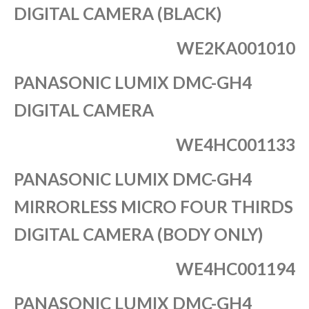
DIGITAL CAMERA (BLACK)
WE2KA001010
PANASONIC LUMIX DMC-GH4
DIGITAL CAMERA
WE4HC001133
PANASONIC LUMIX DMC-GH4
MIRRORLESS MICRO FOUR THIRDS
DIGITAL CAMERA (BODY ONLY)
WE4HC001194
PANASONIC LUMIX DMC-GH4