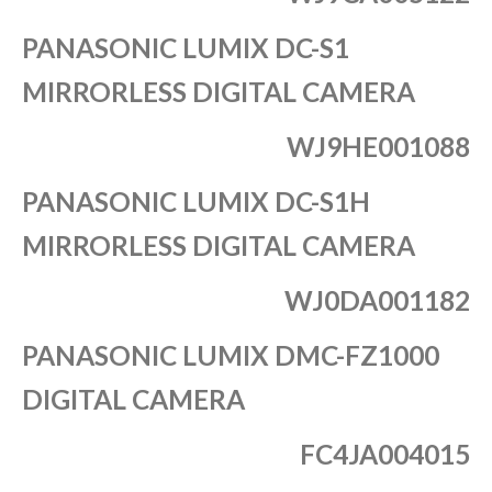
PANASONIC LUMIX DC-S1
MIRRORLESS DIGITAL CAMERA
WJ9HE001088
PANASONIC LUMIX DC-S1H
MIRRORLESS DIGITAL CAMERA
WJ0DA001182
PANASONIC LUMIX DMC-FZ1000
DIGITAL CAMERA
FC4JA004015