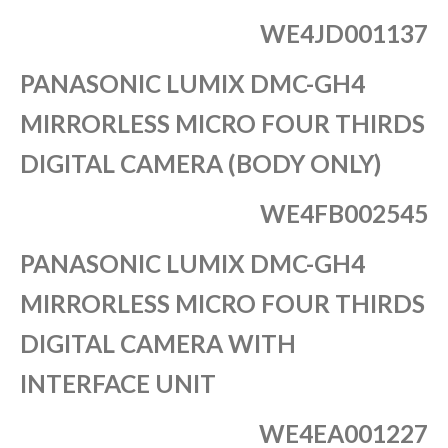
WE4JD001137
PANASONIC LUMIX DMC-GH4
MIRRORLESS MICRO FOUR THIRDS
DIGITAL CAMERA (BODY ONLY)
WE4FB002545
PANASONIC LUMIX DMC-GH4
MIRRORLESS MICRO FOUR THIRDS
DIGITAL CAMERA WITH
INTERFACE UNIT
WE4EA001227