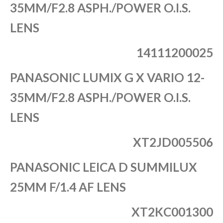
35MM/F2.8 ASPH./POWER O.I.S.
LENS
14111200025
PANASONIC LUMIX G X VARIO 12-
35MM/F2.8 ASPH./POWER O.I.S.
LENS
XT2JD005506
PANASONIC LEICA D SUMMILUX
25MM F/1.4 AF LENS
XT2KC001300