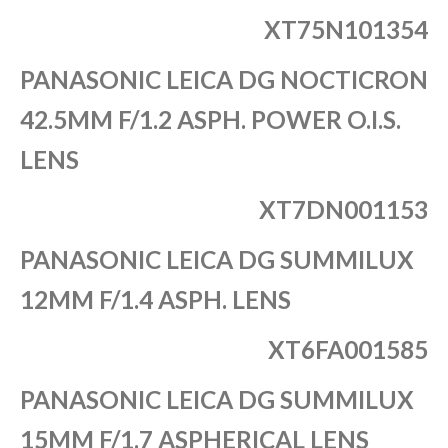
XT75N101354
PANASONIC LEICA DG NOCTICRON
42.5MM F/1.2 ASPH. POWER O.I.S.
LENS
XT7DN001153
PANASONIC LEICA DG SUMMILUX
12MM F/1.4 ASPH. LENS
XT6FA001585
PANASONIC LEICA DG SUMMILUX
15MM F/1.7 ASPHERICAL LENS