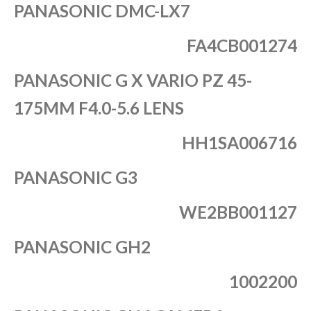
PANASONIC DMC-LX7
FA4CB001274
PANASONIC G X VARIO PZ 45-
175MM F4.0-5.6 LENS
HH1SA006716
PANASONIC G3
WE2BB001127
PANASONIC GH2
1002200