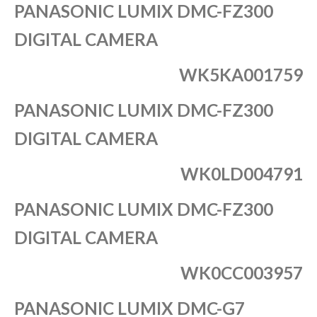
PANASONIC LUMIX DMC-FZ300
DIGITAL CAMERA
WK5KA001759
PANASONIC LUMIX DMC-FZ300
DIGITAL CAMERA
WK0LD004791
PANASONIC LUMIX DMC-FZ300
DIGITAL CAMERA
WK0CC003957
PANASONIC LUMIX DMC-G7