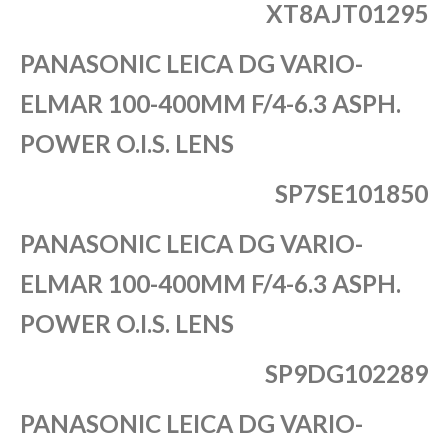
XT8AJT01295
PANASONIC LEICA DG VARIO-
ELMAR 100-400MM F/4-6.3 ASPH.
POWER O.I.S. LENS
SP7SE101850
PANASONIC LEICA DG VARIO-
ELMAR 100-400MM F/4-6.3 ASPH.
POWER O.I.S. LENS
SP9DG102289
PANASONIC LEICA DG VARIO-