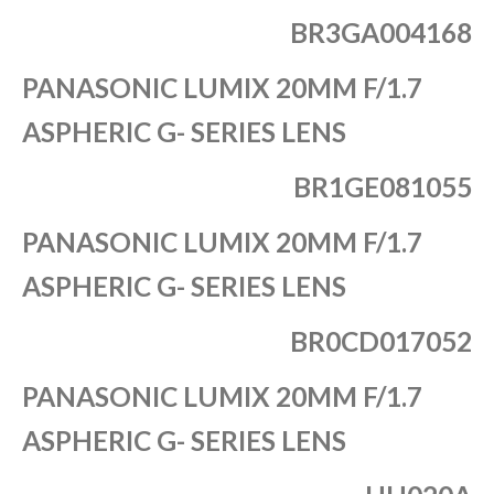
BR3GA004168
PANASONIC LUMIX 20MM F/1.7
ASPHERIC G- SERIES LENS
BR1GE081055
PANASONIC LUMIX 20MM F/1.7
ASPHERIC G- SERIES LENS
BR0CD017052
PANASONIC LUMIX 20MM F/1.7
ASPHERIC G- SERIES LENS