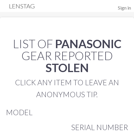
LENSTAG
Sign in
LIST OF
PANASONIC
GEAR REPORTED
STOLEN
CLICK ANY ITEM TO LEAVE AN
ANONYMOUS TIP.
MODEL
SERIAL NUMBER