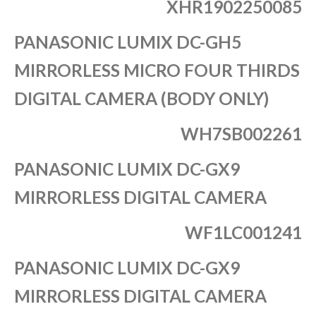
XHR1902250085
PANASONIC LUMIX DC-GH5
MIRRORLESS MICRO FOUR THIRDS
DIGITAL CAMERA (BODY ONLY)
WH7SB002261
PANASONIC LUMIX DC-GX9
MIRRORLESS DIGITAL CAMERA
WF1LC001241
PANASONIC LUMIX DC-GX9
MIRRORLESS DIGITAL CAMERA