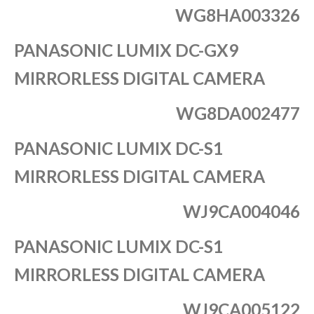
WG8HA003326
PANASONIC LUMIX DC-GX9
MIRRORLESS DIGITAL CAMERA
WG8DA002477
PANASONIC LUMIX DC-S1
MIRRORLESS DIGITAL CAMERA
WJ9CA004046
PANASONIC LUMIX DC-S1
MIRRORLESS DIGITAL CAMERA
WJ9CA005122