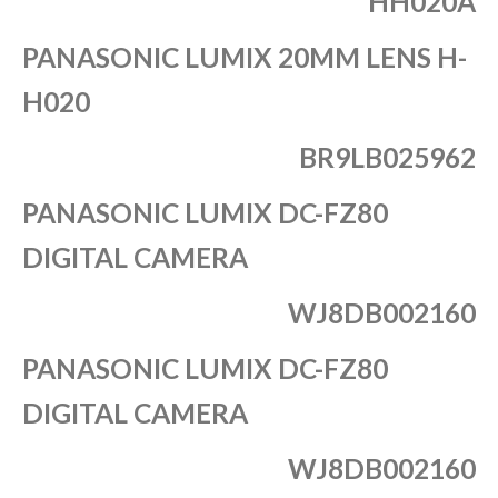
HH020A
PANASONIC LUMIX 20MM LENS H-
H020
BR9LB025962
PANASONIC LUMIX DC-FZ80
DIGITAL CAMERA
WJ8DB002160
PANASONIC LUMIX DC-FZ80
DIGITAL CAMERA
WJ8DB002160