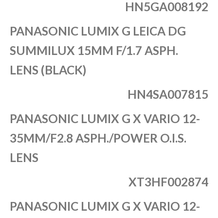
HN5GA008192
PANASONIC LUMIX G LEICA DG
SUMMILUX 15MM F/1.7 ASPH.
LENS (BLACK)
HN4SA007815
PANASONIC LUMIX G X VARIO 12-
35MM/F2.8 ASPH./POWER O.I.S.
LENS
XT3HF002874
PANASONIC LUMIX G X VARIO 12-