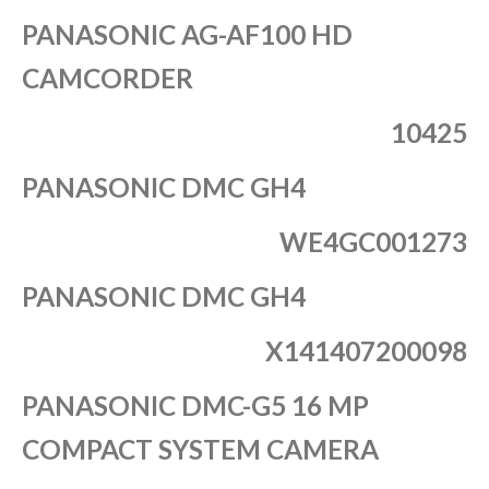
PANASONIC AG-AF100 HD
CAMCORDER
10425
PANASONIC DMC GH4
WE4GC001273
PANASONIC DMC GH4
X141407200098
PANASONIC DMC-G5 16 MP
COMPACT SYSTEM CAMERA