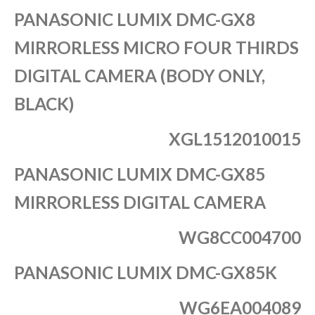
PANASONIC LUMIX DMC-GX8
MIRRORLESS MICRO FOUR THIRDS
DIGITAL CAMERA (BODY ONLY,
BLACK)
XGL1512010015
PANASONIC LUMIX DMC-GX85
MIRRORLESS DIGITAL CAMERA
WG8CC004700
PANASONIC LUMIX DMC-GX85K
WG6EA004089