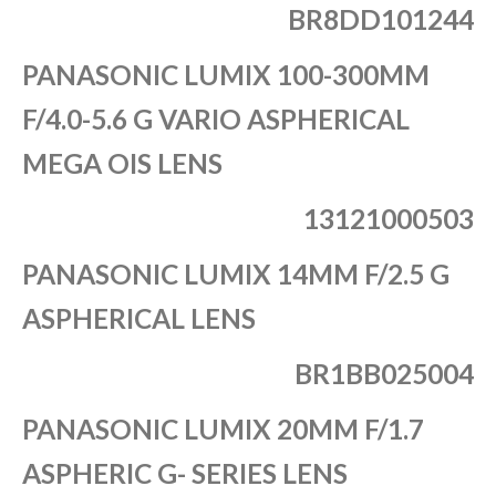
BR8DD101244
PANASONIC LUMIX 100-300MM
F/4.0-5.6 G VARIO ASPHERICAL
MEGA OIS LENS
13121000503
PANASONIC LUMIX 14MM F/2.5 G
ASPHERICAL LENS
BR1BB025004
PANASONIC LUMIX 20MM F/1.7
ASPHERIC G- SERIES LENS