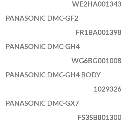
WE2HA001343
PANASONIC DMC-GF2
FR1BA001398
PANASONIC DMC-GH4
WG6BG001008
PANASONIC DMC-GH4 BODY
1029326
PANASONIC DMC-GX7
FS3SB801300