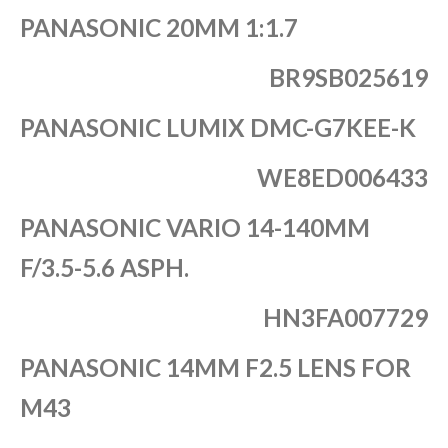
PANASONIC 20MM 1:1.7
BR9SB025619
PANASONIC LUMIX DMC-G7KEE-K
WE8ED006433
PANASONIC VARIO 14-140MM
F/3.5-5.6 ASPH.
HN3FA007729
PANASONIC 14MM F2.5 LENS FOR
M43