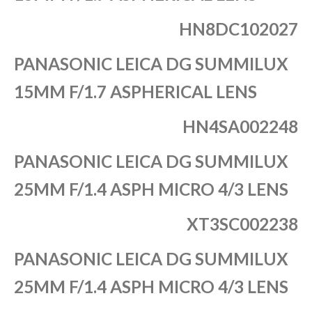
HN8DC102027
PANASONIC LEICA DG SUMMILUX
15MM F/1.7 ASPHERICAL LENS
HN4SA002248
PANASONIC LEICA DG SUMMILUX
25MM F/1.4 ASPH MICRO 4/3 LENS
XT3SC002238
PANASONIC LEICA DG SUMMILUX
25MM F/1.4 ASPH MICRO 4/3 LENS