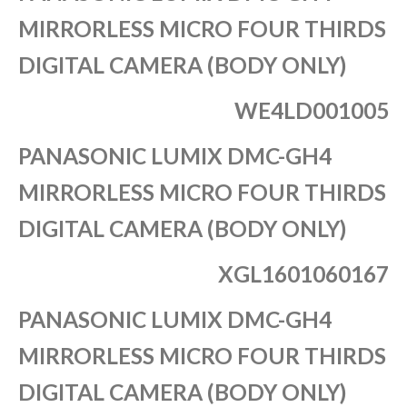
MIRRORLESS MICRO FOUR THIRDS
DIGITAL CAMERA (BODY ONLY)
WE4LD001005
PANASONIC LUMIX DMC-GH4
MIRRORLESS MICRO FOUR THIRDS
DIGITAL CAMERA (BODY ONLY)
XGL1601060167
PANASONIC LUMIX DMC-GH4
MIRRORLESS MICRO FOUR THIRDS
DIGITAL CAMERA (BODY ONLY)