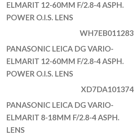
ELMARIT 12-60MM F/2.8-4 ASPH.
POWER O.I.S. LENS
WH7EB011283
PANASONIC LEICA DG VARIO-
ELMARIT 12-60MM F/2.8-4 ASPH.
POWER O.I.S. LENS
XD7DA101374
PANASONIC LEICA DG VARIO-
ELMARIT 8-18MM F/2.8-4 ASPH.
LENS