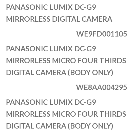
PANASONIC LUMIX DC-G9
MIRRORLESS DIGITAL CAMERA
WE9FD001105
PANASONIC LUMIX DC-G9
MIRRORLESS MICRO FOUR THIRDS
DIGITAL CAMERA (BODY ONLY)
WE8AA004295
PANASONIC LUMIX DC-G9
MIRRORLESS MICRO FOUR THIRDS
DIGITAL CAMERA (BODY ONLY)