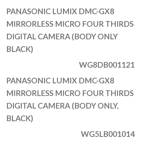
PANASONIC LUMIX DMC-GX8
MIRRORLESS MICRO FOUR THIRDS
DIGITAL CAMERA (BODY ONLY
BLACK)
WG8DB001121
PANASONIC LUMIX DMC-GX8
MIRRORLESS MICRO FOUR THIRDS
DIGITAL CAMERA (BODY ONLY,
BLACK)
WG5LB001014